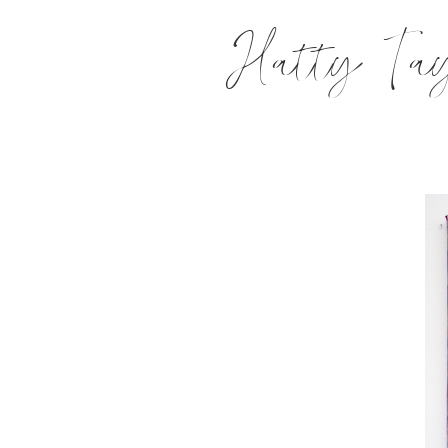
Hatty Tay