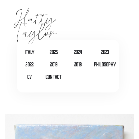
Hatty
Taylor
italy
2025
2024
2023
2022
2019
2018
Philosophy
CV
Contact