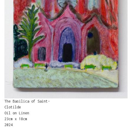
The Basilica of Saint-
Clotilde
Oil on Linen
23cm x 18cm
2024