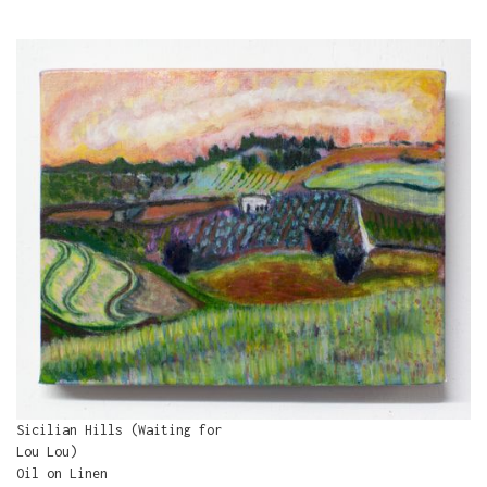
Sicilian Hills (Waiting for
Lou Lou)
Oil on Linen