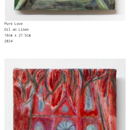
Pure Love
Oil on Linen
18cm x 27.5cm
2024