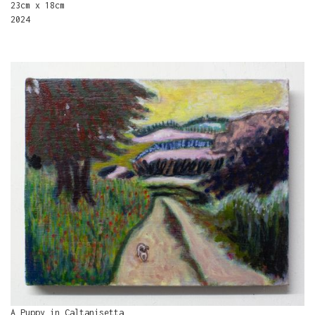
23cm x 18cm
2024
A Puppy in Caltanisetta