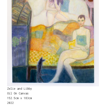
Zelie and Libby
Oil On Canvas
152.5cm x 183cm
2022