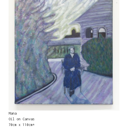
Mana
Oil on Canvas
70cm x 110cm*