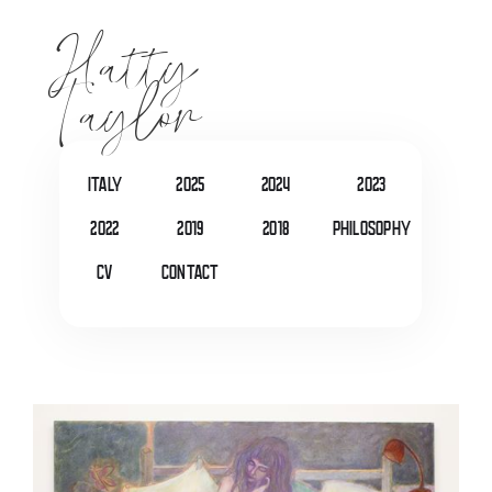
Hatty
Taylor
italy
2025
2024
2023
2022
2019
2018
Philosophy
CV
Contact