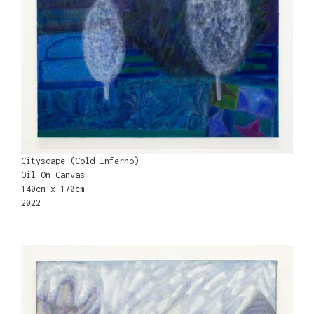
Cityscape (Cold Inferno)
Oil On Canvas
140cm x 170cm
2022