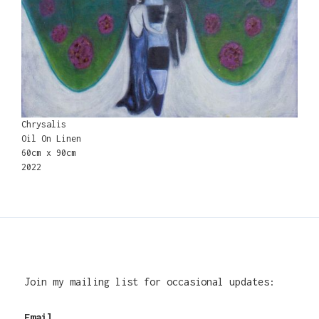
Chrysalis
Oil On Linen
60cm x 90cm
2022
Join my mailing list for occasional updates:
Email