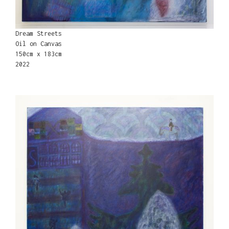
Dream Streets
Oil on Canvas
150cm x 183cm
2022